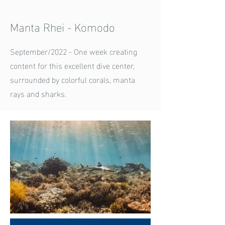
Manta Rhei - Komodo
September/2022 - One week creating
content for this excellent dive center,
surrounded by colorful corals, manta
rays and sharks.