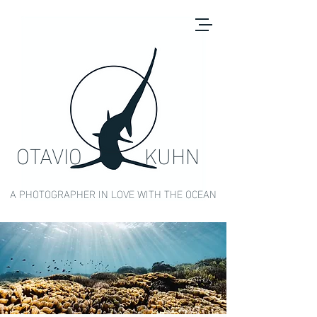
OTAVIO KUHN
A PHOTOGRAPHER IN LOVE WITH THE OCEAN